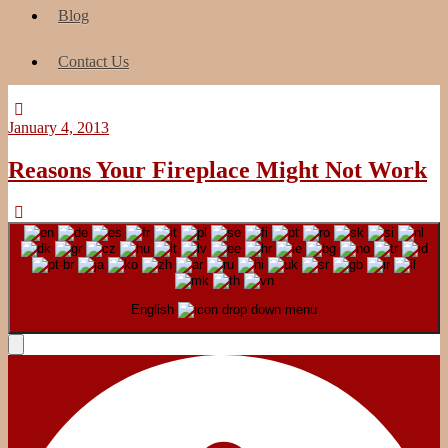
Blog
Contact Us
January 4, 2013
Reasons Your Fireplace Might Not Work
English