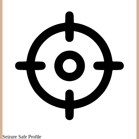
Seizure Safe Profile