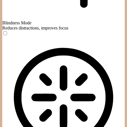
Blindness Mode
Reduces distractions, improves focus