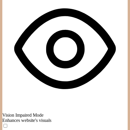
Vision Impaired Mode
Enhances website's visuals