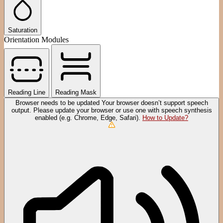
Saturation
Orientation Modules
Reading Line
Reading Mask
Browser needs to be updated
Your browser doesn’t support speech
output. Please update your browser or use one with speech synthesis
enabled (e.g. Chrome, Edge, Safari).
How to Update?