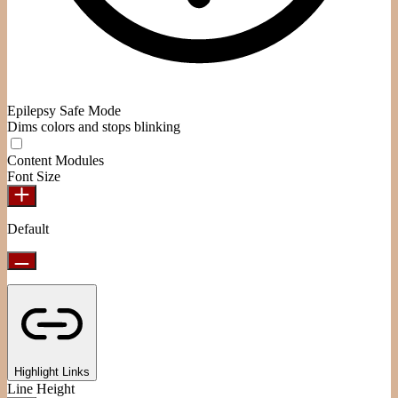
Epilepsy Safe Mode
Dims colors and stops blinking
Content Modules
Font Size
Default
Highlight Links
Line Height