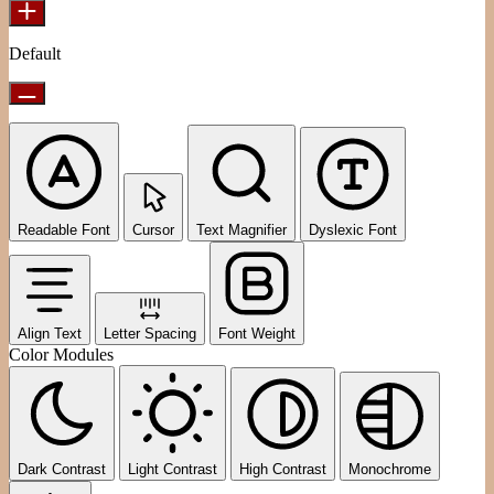
Default
Readable Font
Cursor
Text Magnifier
Dyslexic Font
Align Text
Letter Spacing
Font Weight
Color Modules
Dark Contrast
Light Contrast
High Contrast
Monochrome