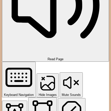
Read Page
Keyboard Navigation
Hide Images
Mute Sounds