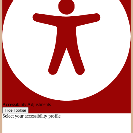
Accessibility Adjustments
Hide Toolbar
Select your accessibility profile