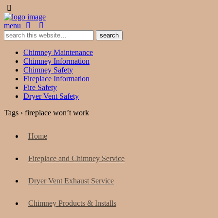
menu
Chimney Maintenance
Chimney Information
Chimney Safety
Fireplace Information
Fire Safety
Dryer Vent Safety
Tags › fireplace won’t work
Home
Fireplace and Chimney Service
Dryer Vent Exhaust Service
Chimney Products & Installs