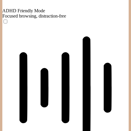
ADHD Friendly Mode
Focused browsing, distraction-free