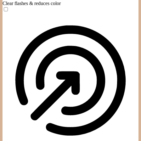
Clear flashes & reduces color