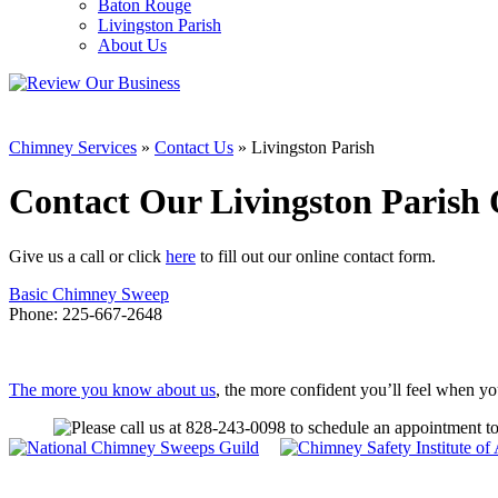
Baton Rouge
Livingston Parish
About Us
Chimney Services
»
Contact Us
»
Livingston Parish
Contact Our Livingston Parish 
Give us a call or click
here
to fill out our online contact form.
Basic Chimney Sweep
Phone:
225-667-2648
The more you know about us
, the more confident you’ll feel when y