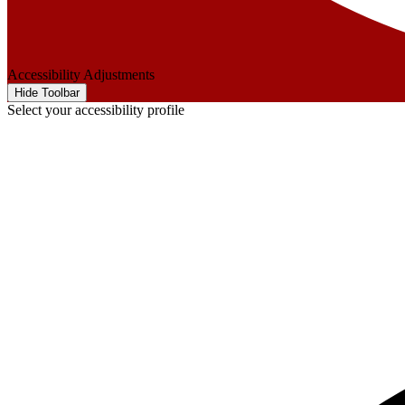
Accessibility Adjustments
Hide Toolbar
Select your accessibility profile