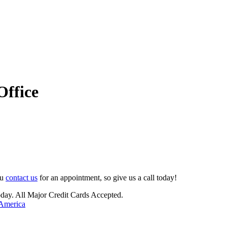
Office
ou
contact us
for an appointment, so give us a call today!