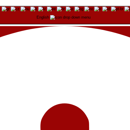
English