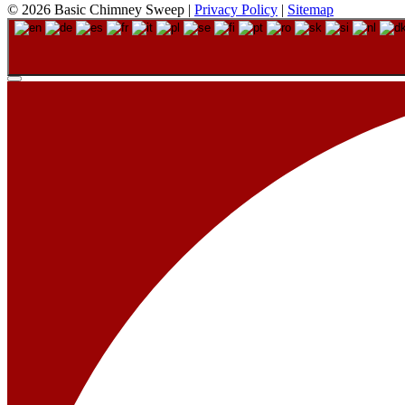
© 2026 Basic Chimney Sweep |
Privacy Policy
|
Sitemap