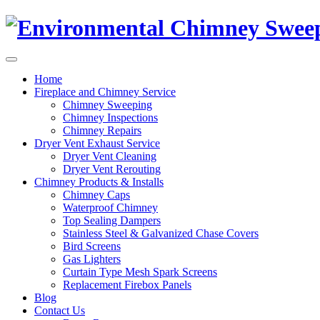
Home
Fireplace and Chimney Service
Chimney Sweeping
Chimney Inspections
Chimney Repairs
Dryer Vent Exhaust Service
Dryer Vent Cleaning
Dryer Vent Rerouting
Chimney Products & Installs
Chimney Caps
Waterproof Chimney
Top Sealing Dampers
Stainless Steel & Galvanized Chase Covers
Bird Screens
Gas Lighters
Curtain Type Mesh Spark Screens
Replacement Firebox Panels
Blog
Contact Us