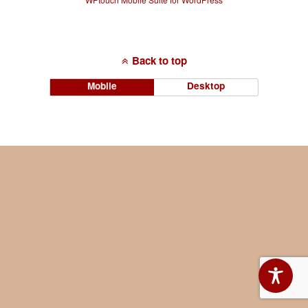
Back to top
Mobile
Desktop