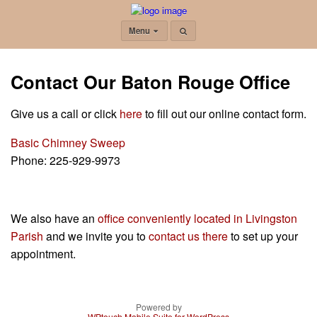
Menu
Contact Our Baton Rouge Office
Give us a call or click
here
to fill out our online contact form.
Basic Chimney Sweep
Phone:
225-929-9973
We also have an
office conveniently located in Livingston
Parish
and we invite you to
contact us there
to set up your
appointment.
Powered by
WPtouch Mobile Suite for WordPress