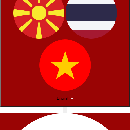
English