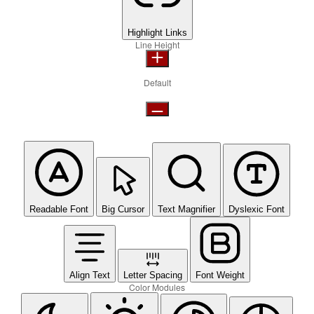
Highlight Links
Line Height
Default
Readable Font
Big Cursor
Text Magnifier
Dyslexic Font
Align Text
Letter Spacing
Font Weight
Color Modules