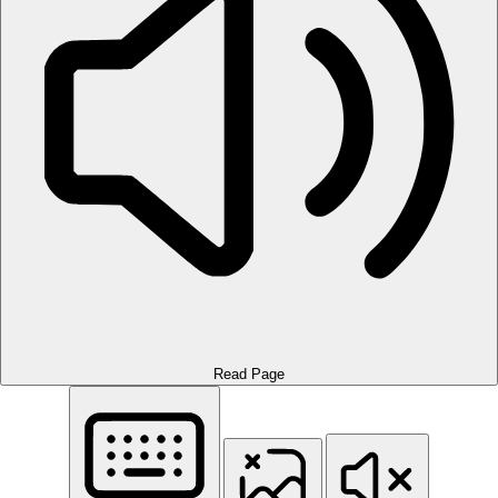
Read Page