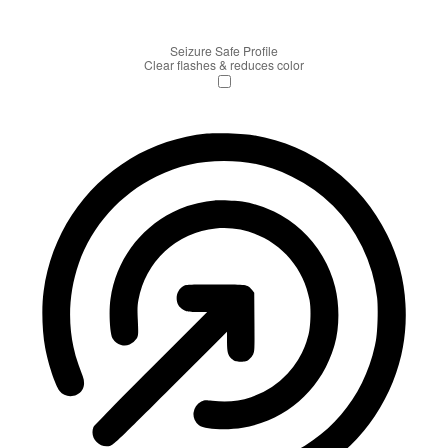
Seizure Safe Profile
Clear flashes & reduces color