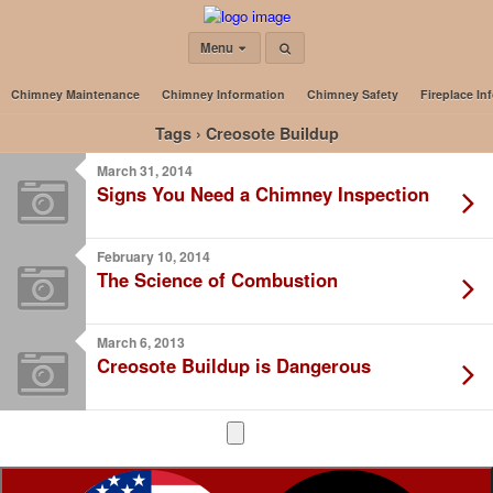
Menu
Chimney Maintenance
Chimney Information
Chimney Safety
Fireplace In
Tags › Creosote Buildup
March 31, 2014
Signs You Need a Chimney Inspection
February 10, 2014
The Science of Combustion
March 6, 2013
Creosote Buildup is Dangerous