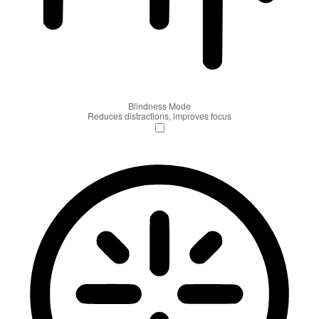
Blindness Mode
Reduces distractions, improves focus