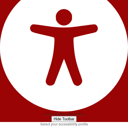
Accessibility Adjustments
Hide Toolbar
Select your accessibility profile