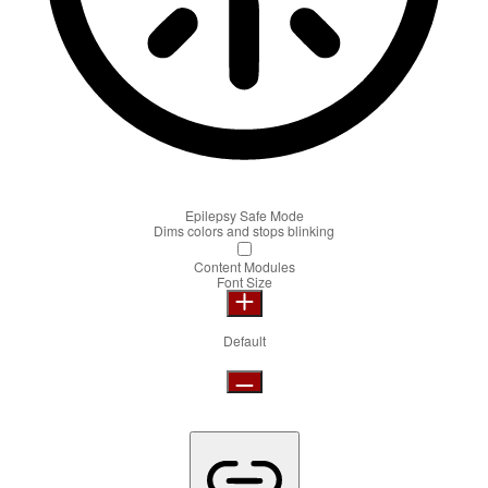
Epilepsy Safe Mode
Dims colors and stops blinking
Content Modules
Font Size
Default