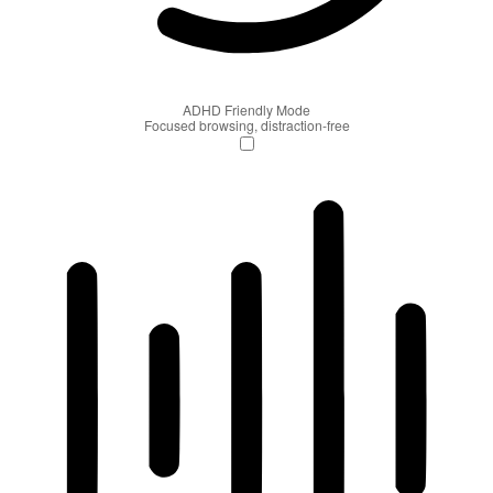
ADHD Friendly Mode
Focused browsing, distraction-free