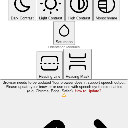
Dark Contrast
Light Contrast
High Contrast
Monochrome
Saturation
Orientation Modules
Reading Line
Reading Mask
Browser needs to be updated
Your browser doesn’t support speech output.
Please update your browser or use one with speech synthesis enabled
(e.g. Chrome, Edge, Safari).
How to Update?