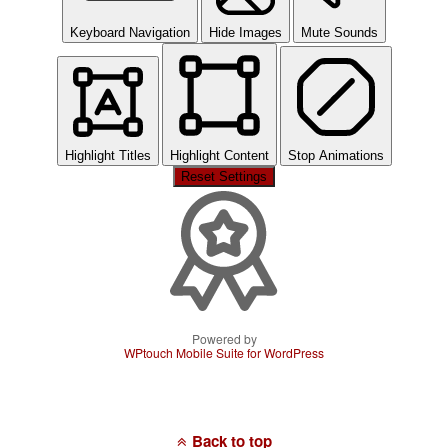
Keyboard Navigation
Hide Images
Mute Sounds
Highlight Titles
Highlight Content
Stop Animations
Reset Settings
Powered by
WPtouch Mobile Suite for WordPress
Back to top