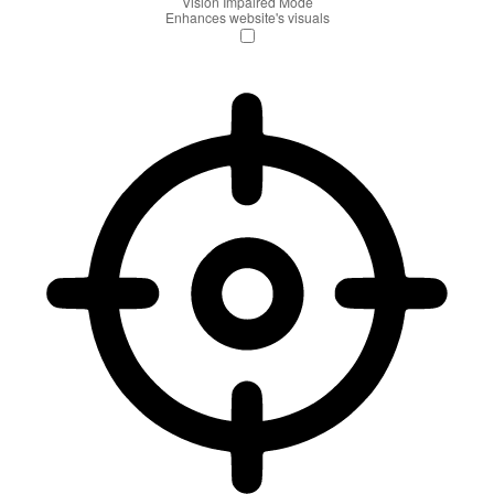
Vision Impaired Mode
Enhances website's visuals