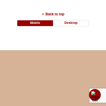
Back to top
Mobile
Desktop