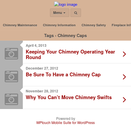
Menu
Chimney Maintenance
Chimney Information
Chimney Safety
Fireplace In
Tags › Chimney Caps
April 4, 2013
Keeping Your Chimney Operating Year
Round
December 27, 2012
Be Sure To Have a Chimney Cap
November 28, 2012
Why You Can’t Move Chimney Swifts
Powered by
WPtouch Mobile Suite for WordPress