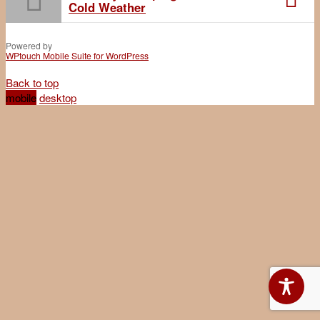
Cold Weather
Powered by
WPtouch Mobile Suite for WordPress
Back to top
mobile
desktop