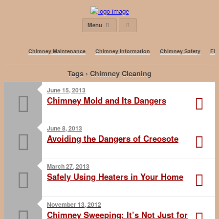
Menu
Chimney Maintenance
Chimney Information
Chimney Safety
Fir
Tags › Chimney Cleaning
June 15, 2013
Chimney Mold and Its Dangers
June 8, 2013
Avoiding the Dangers of Creosote
March 27, 2013
Safely Using Heaters in Your Home
November 13, 2012
Chimney Sweeping: It’s Not Just for