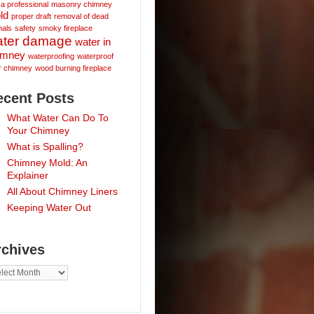
 a professional
masonry chimney
ld
proper draft
removal of dead
mals
safety
smoky fireplace
ater damage
water in
imney
waterproofing
waterproof
r chimney
wood burning fireplace
ecent Posts
What Water Can Do To
Your Chimney
What is Spalling?
Chimney Mold: An
Explainer
All About Chimney Liners
Keeping Water Out
rchives
hives