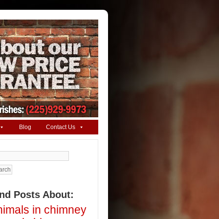
Blog
Contact Us
arch
ind Posts About:
nimals in chimney