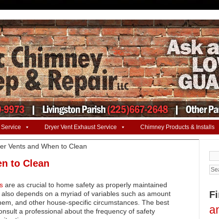
 Service
Dryer Vent Exhaust Service
Chimney Products & Installs
er Vents and When to Clean
Se
for:
n to Clean
s
are as crucial to home safety as properly maintained
F
also depends on a myriad of variables such as amount
them, and other house-specific circumstances. The best
a
onsult a professional about the frequency of safety