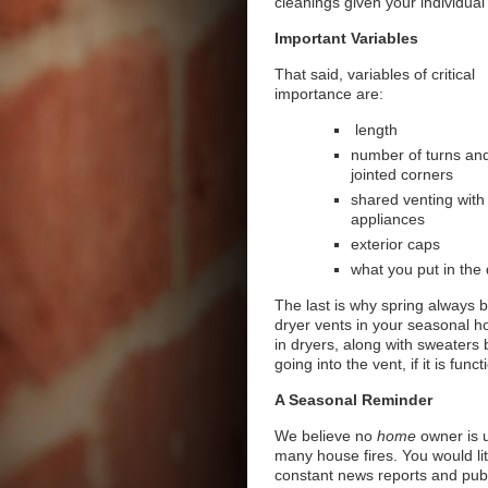
cleanings given your individual 
Important Variables
That said, variables of critical
importance are:
length
number of turns an
jointed corners
shared venting with
appliances
exterior caps
what you put in the 
The last is why spring always b
dryer vents in your seasonal h
in dryers, along with sweaters 
going into the vent, if it is fun
A Seasonal Reminder
We believe no
home
owner is u
many house fires. You would lit
constant news reports and publ