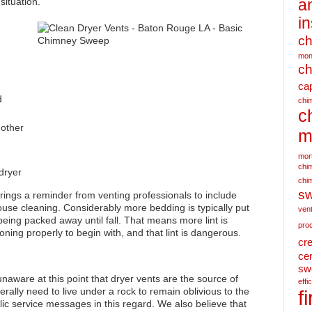
situation.
a
i
c
mon
ch
ca
d
chim
c
 other
m
mor
chim
dryer
chi
s
rings a reminder from venting professionals to include
ouse cleaning. Considerably more bedding is typically put
ven
being packed away until fall. That means more lint is
pro
ctioning properly to begin with, and that lint is dangerous.
cr
cer
sw
naware at this point that dryer vents are the source of
effi
erally need to live under a rock to remain oblivious to the
f
ic service messages in this regard. We also believe that