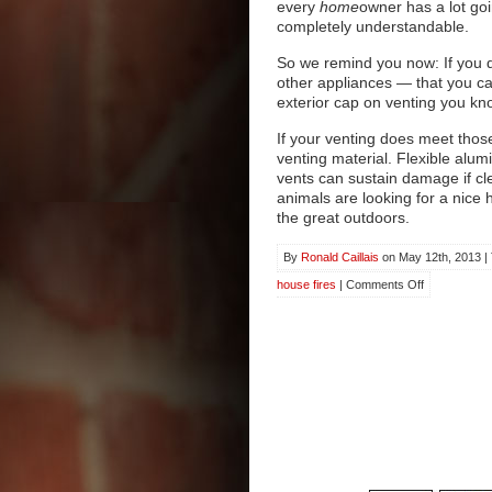
every
home
owner has a lot goi
completely understandable.
So we remind you now: If you d
other appliances — that you ca
exterior cap on venting you kno
If your venting does meet thos
venting material. Flexible alu
vents can sustain damage if c
animals are looking for a nice 
the great outdoors.
By
Ronald Caillais
on May 12th, 2013 |
on
house fires
|
Comments Off
Dryer
Vents
and
When
to
Clean