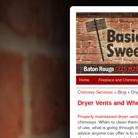
Home
Fireplace and Chimney
Chimney Services
»
Blog
»
Dry
Dryer Vents and Whe
Properly maintained dryer vent
chimneys. When to clean them 
of use, what is going through 
advice anyone can offer is to c