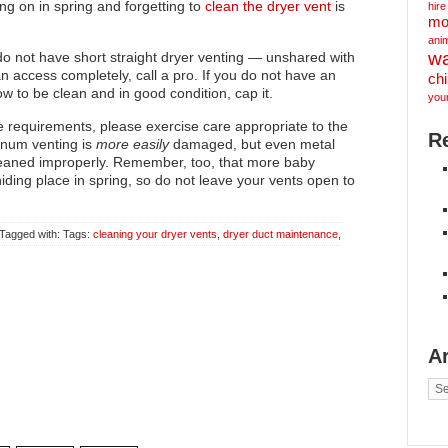
ng on in spring and forgetting to
clean the dryer vent
is
hire
mo
ani
w
o not have short straight dryer venting — unshared with
n access completely, call a pro. If you do not have an
ch
w to be clean and in good condition, cap it.
you
e requirements, please exercise care appropriate to the
R
minum venting is
more easily
damaged, but even metal
leaned improperly. Remember, too, that more baby
hiding place in spring, so do not leave your vents open to
 Tagged with: Tags:
cleaning your dryer vents
,
dryer duct maintenance
,
A
Arc