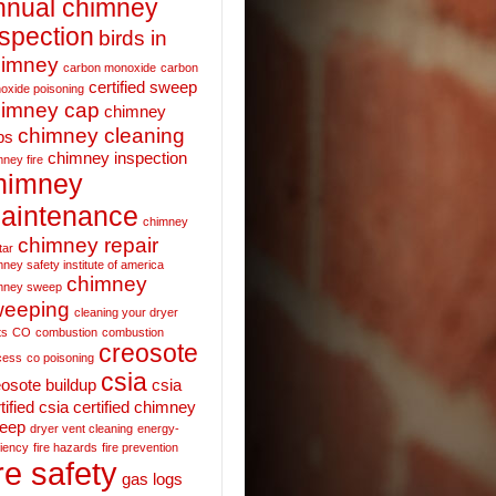
nnual chimney
nspection
birds in
himney
carbon monoxide
carbon
certified sweep
oxide poisoning
imney cap
chimney
chimney cleaning
ps
chimney inspection
ney fire
himney
aintenance
chimney
chimney repair
tar
ney safety institute of america
chimney
mney sweep
weeping
cleaning your dryer
ts
CO
combustion
combustion
creosote
cess
co poisoning
csia
eosote buildup
csia
tified
csia certified chimney
eep
dryer vent cleaning
energy-
ciency
fire hazards
fire prevention
ire safety
gas logs