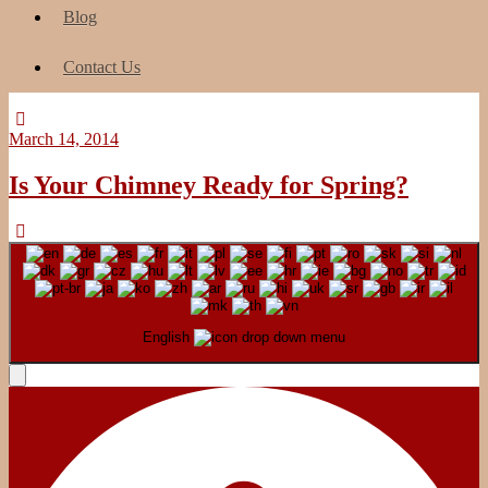
Blog
Contact Us
March 14, 2014
Is Your Chimney Ready for Spring?
English