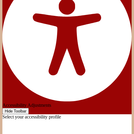
Accessibility Adjustments
Hide Toolbar
Select your accessibility profile