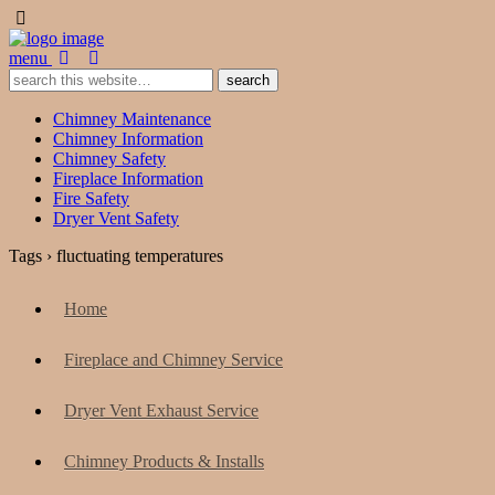
menu
Chimney Maintenance
Chimney Information
Chimney Safety
Fireplace Information
Fire Safety
Dryer Vent Safety
Tags › fluctuating temperatures
Home
Fireplace and Chimney Service
Dryer Vent Exhaust Service
Chimney Products & Installs