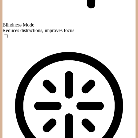
Blindness Mode
Reduces distractions, improves focus