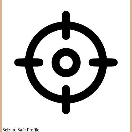
Seizure Safe Profile