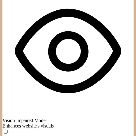
Vision Impaired Mode
Enhances website's visuals