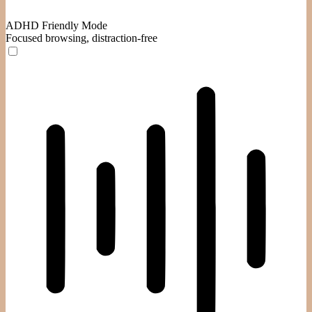
ADHD Friendly Mode
Focused browsing, distraction-free