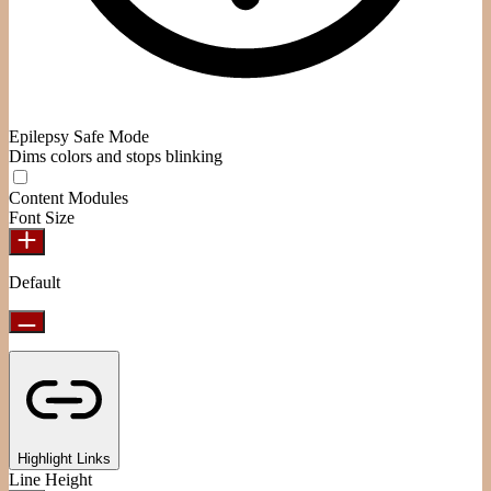
Epilepsy Safe Mode
Dims colors and stops blinking
Content Modules
Font Size
Default
Highlight Links
Line Height