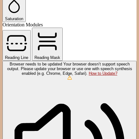
Saturation
Orientation Modules
Reading Line
Reading Mask
Browser needs to be updated
Your browser doesn’t support speech
output. Please update your browser or use one with speech synthesis
enabled (e.g. Chrome, Edge, Safari).
How to Update?