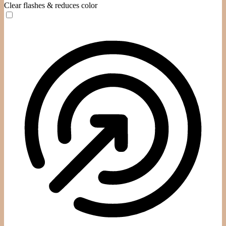
Clear flashes & reduces color