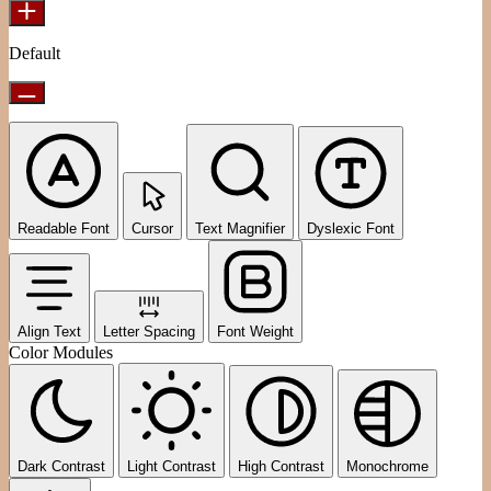
Default
Readable Font
Cursor
Text Magnifier
Dyslexic Font
Align Text
Letter Spacing
Font Weight
Color Modules
Dark Contrast
Light Contrast
High Contrast
Monochrome