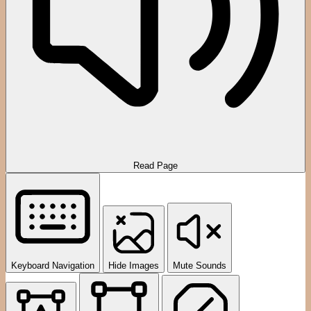
Read Page
Keyboard Navigation
Hide Images
Mute Sounds