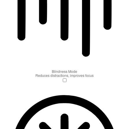
Blindness Mode
Reduces distractions, improves focus