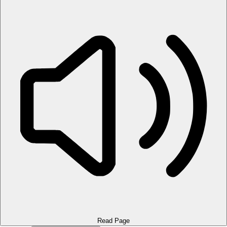
Read Page