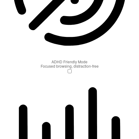
ADHD Friendly Mode
Focused browsing, distraction-free