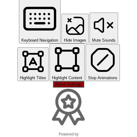
Keyboard Navigation
Hide Images
Mute Sounds
Highlight Titles
Highlight Content
Stop Animations
Reset Settings
Powered by