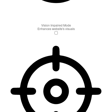
Vision Impaired Mode
Enhances website's visuals