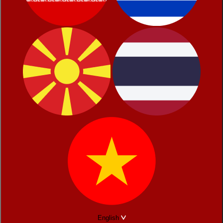
English