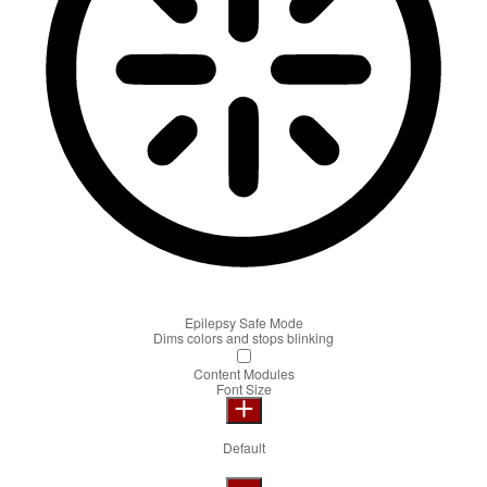
Epilepsy Safe Mode
Dims colors and stops blinking
Content Modules
Font Size
Default