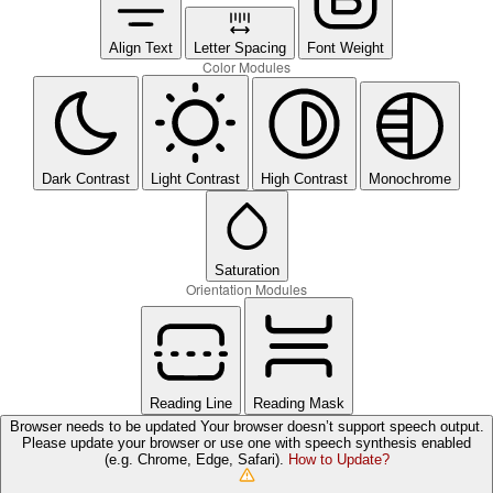
Align Text
Letter Spacing
Font Weight
Color Modules
Dark Contrast
Light Contrast
High Contrast
Monochrome
Saturation
Orientation Modules
Reading Line
Reading Mask
Browser needs to be updated
Your browser doesn’t support speech output.
Please update your browser or use one with speech synthesis enabled
(e.g. Chrome, Edge, Safari).
How to Update?