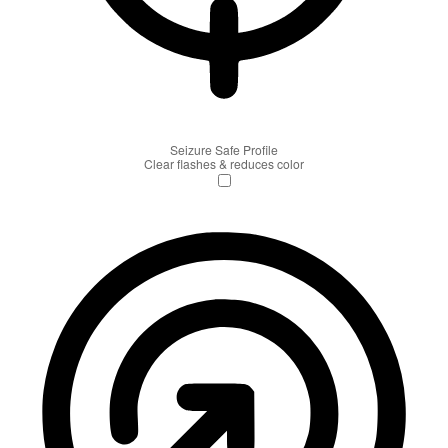
Seizure Safe Profile
Clear flashes & reduces color