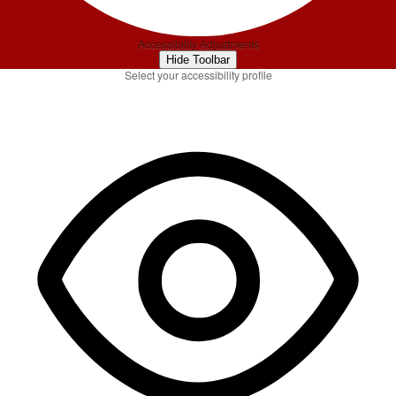
Accessibility Adjustments
Hide Toolbar
Select your accessibility profile