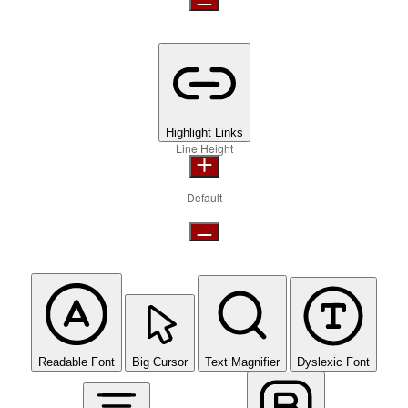
Highlight Links
Line Height
Default
Readable Font
Big Cursor
Text Magnifier
Dyslexic Font