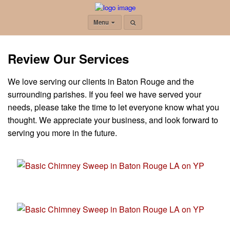
Menu
Review Our Services
We love serving our clients in Baton Rouge and the
surrounding parishes. If you feel we have served your
needs, please take the time to let everyone know what you
thought. We appreciate your business, and look forward to
serving you more in the future.